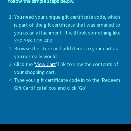
follow the simple steps below.
You need your unique gift certificate code, which
is part of the gift certificate that was emailed to
you as an attachment. It will look something like
Z50-Y6K-COS-402.
Browse the store and add items to your cart as
you normally would.
Click the '
View Cart
' link to view the contents of
your shopping cart.
Type your gift certificate code in to the 'Redeem
Gift Certificate' box and click 'Go'.