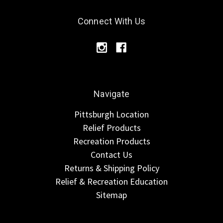
Connect With Us
Navigate
Pittsburgh Location
Relief Products
Recreation Products
Contact Us
Returns & Shipping Policy
Relief & Recreation Education
Sitemap