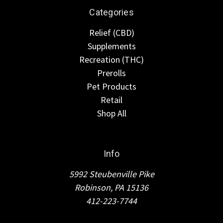
Categories
Relief (CBD)
Supplements
Recreation (THC)
Prerolls
Pet Products
Retail
Shop All
Info
5992 Steubenville Pike
Robinson, PA 15136
412-223-7744