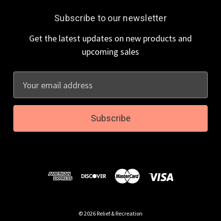
Subscribe to our newsletter
Get the latest updates on new products and
upcoming sales
E
m
a
i
l
A
d
d
r
e
s
© 2026 Relief & Recreation