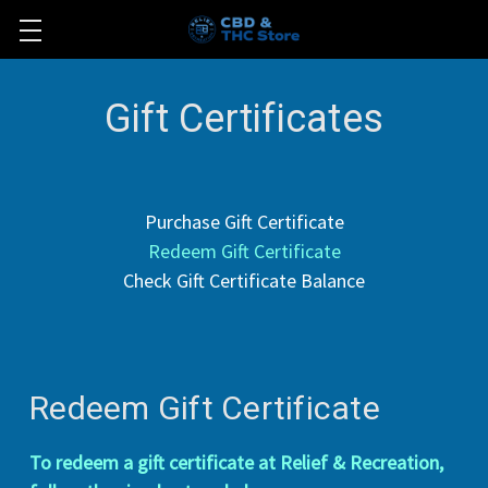
Gift Certificates
Purchase Gift Certificate
Redeem Gift Certificate
Check Gift Certificate Balance
Redeem Gift Certificate
To redeem a gift certificate at Relief & Recreation,