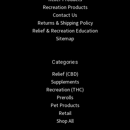
Recreation Products
Contact Us
Returns & Shipping Policy
Relief & Recreation Education
Sitemap
Categories
Relief (CBD)
Supplements
Recreation (THC)
Prerolls
Pet Products
Retail
Shop All