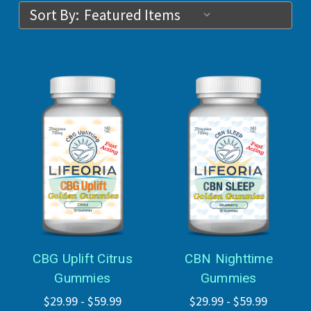
Sort By:
CBG Uplift Citrus
CBN Nighttime
Gummies
Gummies
$29.99 - $59.99
$29.99 - $59.99