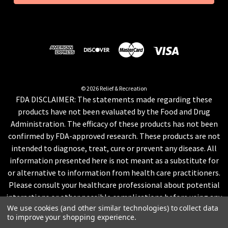
l
A
d
d
r
e
s
© 2026 Relief & Recreation
FDA DISCLAIMER: The statements made regarding these
s
products have not been evaluated by the Food and Drug
Administration. The efficacy of these products has not been
confirmed by FDA-approved research. These products are not
intended to diagnose, treat, cure or prevent any disease. All
information presented here is not meant as a substitute for
or alternative to information from health care practitioners.
Please consult your healthcare professional about potential
interactions or other possible complications before using any
We use cookies (and other similar technologies) to collect data
product. The Federal Food, Drug, and Cosmetic Act require this
to improve your shopping experience.
notice.