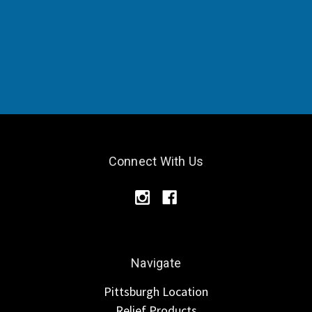
Connect With Us
Navigate
Pittsburgh Location
Relief Products