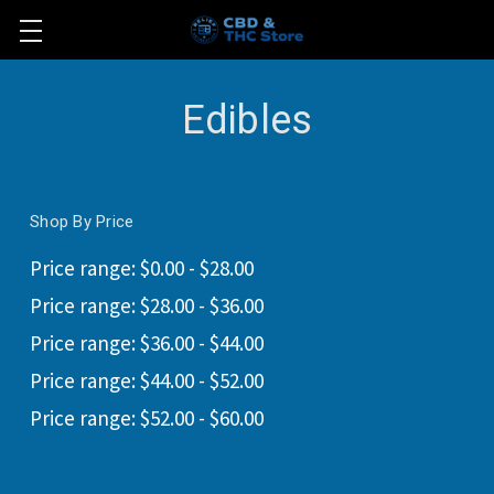
Edibles
Shop By Price
Price range: $0.00 - $28.00
Price range: $28.00 - $36.00
Price range: $36.00 - $44.00
Price range: $44.00 - $52.00
Price range: $52.00 - $60.00