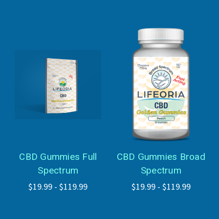
CBD Gummies Full
CBD Gummies Broad
Spectrum
Spectrum
$19.99 - $119.99
$19.99 - $119.99