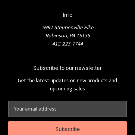
Info
5992 Steubenville Pike
Robinson, PA 15136
412-223-7744
Subscribe to our newsletter
Get the latest updates on new products and
upcoming sales
E
m
a
i