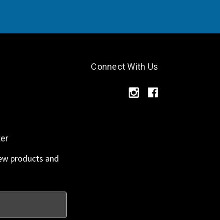
Connect With Us
ter
new products and