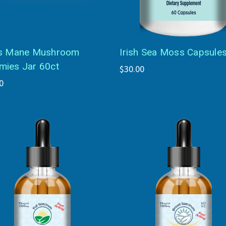
s Mane Mushroom
Irish Sea Moss Capsule
ies Jar 60ct
$30.00
0