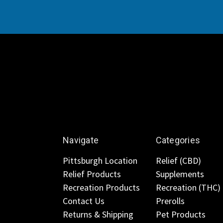
Navigate
Categories
Pittsburgh Location
Relief (CBD)
Relief Products
Supplements
Recreation Products
Recreation (THC)
Contact Us
Prerolls
Returns & Shipping
Pet Products