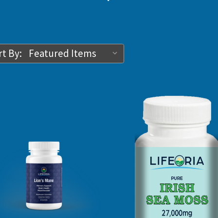
t By: