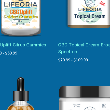
Uplift Citrus Gummies
CBD Topical Cream Bro
Spectrum
9 - $59.99
$79.99 - $109.99