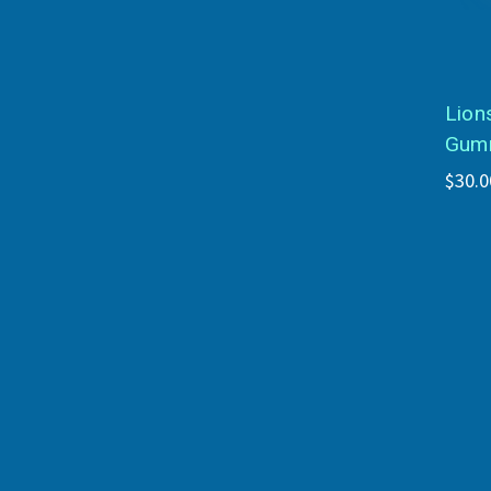
Lion
Gumm
$30.0