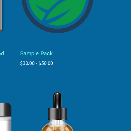
ad
Sample Pack
$30.00 - $50.00