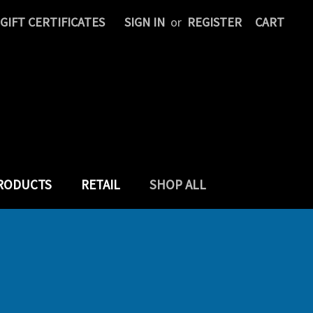
GIFT CERTIFICATES
SIGN IN
or
REGISTER
CART
PRODUCTS
RETAIL
SHOP ALL