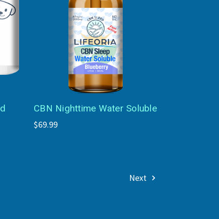
ed
CBN Nighttime Water Soluble
$69.99
Next