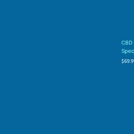
CBD 
Spec
$69.9