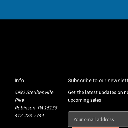
Info
Subscribe to our newslet
5992 Steubenville
Get the latest updates on 
Pike
upcoming sales
Robinson, PA 15136
412-223-7744
E
m