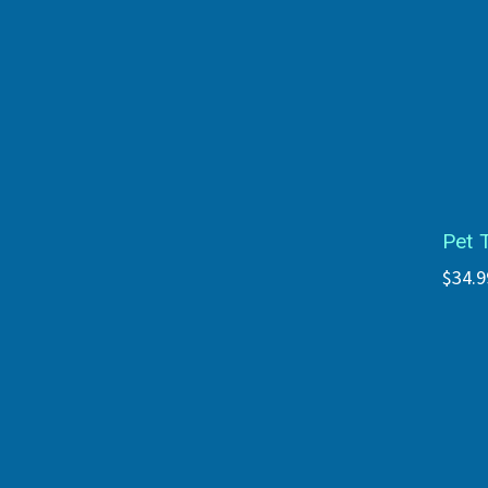
Pet 
$34.9