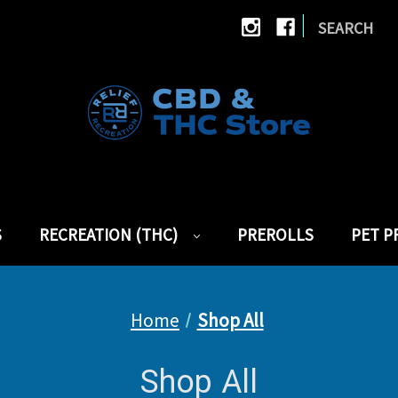
|
SEARCH
S
RECREATION (THC)
PREROLLS
PET 
Home
Shop All
Shop All