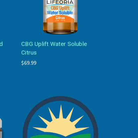
d
CBG Uplift Water Soluble
Citrus
$69.99