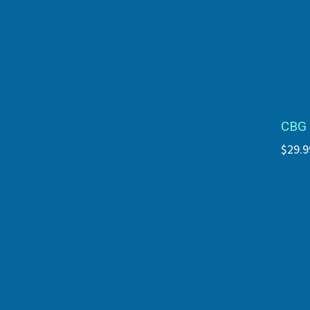
CBG 
$29.9