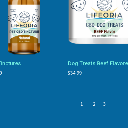
Tinctures
Dog Treats Beef Flavor
9
$34.99
1
2
3