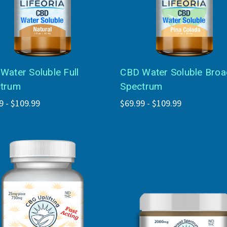
Water Soluble Full
CBD Water Soluble Broa
trum
Spectrum
9 - $109.99
$69.99 - $109.99