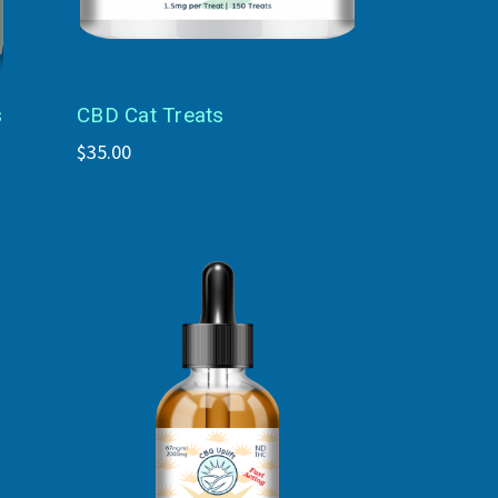
s
CBD Cat Treats
$35.00