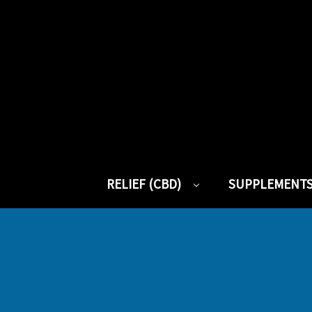
RELIEF (CBD)
SUPPLEMENT