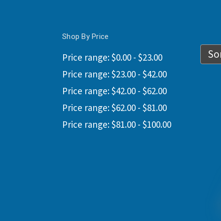
Shop By Price
Sor
Price range: $0.00 - $23.00
Price range: $23.00 - $42.00
Price range: $42.00 - $62.00
Price range: $62.00 - $81.00
Price range: $81.00 - $100.00