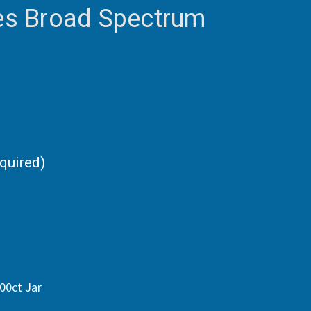
s Broad Spectrum
quired)
00ct Jar