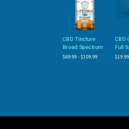
CBD Tincture
CBD 
Broad Spectrum
Full 
$69.99 - $109.99
$19.99