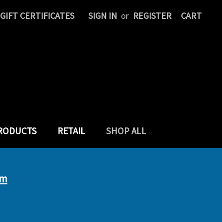
GIFT CERTIFICATES
SIGN IN
or
REGISTER
CART
PRODUCTS
RETAIL
SHOP ALL
um