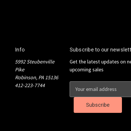
Info
Subscribe to our newslet
5992 Steubenville
Get the latest updates on 
Pike
upcoming sales
Robinson, PA 15136
412-223-7744
E
m
a
i
l
A