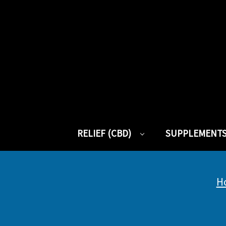
RELIEF (CBD)
SUPPLEMENT
H