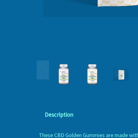
Description
These CBD Golden Gummies are made with a