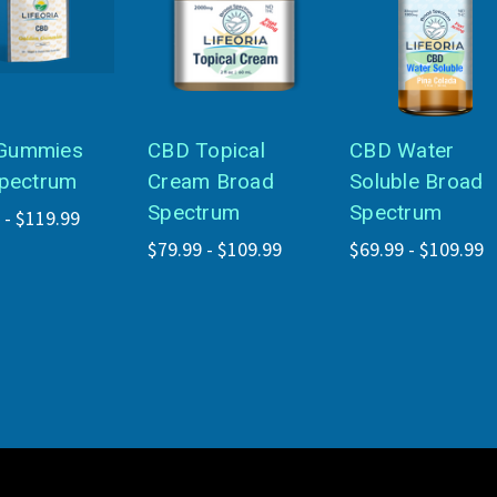
Gummies
CBD Topical
CBD Water
Spectrum
Cream Broad
Soluble Broad
Spectrum
Spectrum
 - $119.99
$79.99 - $109.99
$69.99 - $109.99