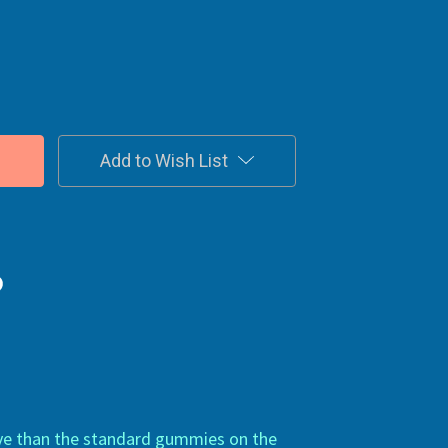
Add to Wish List
ive than the standard gummies on the