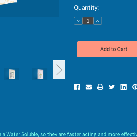
Current
Quantity:
Stock:
Decrease
Increase
Quantity
Quantity
of
of
CBD
CBD
Gummies
Gummies
Broad
Broad
Spectrum
Spectrum
 Water Soluble, so they are faster acting and more effect