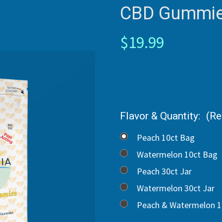
CBD Gummie
$19.99
Flavor & Quantity:
(Re
Peach 10ct Bag
Watermelon 10ct Bag
Peach 30ct Jar
Watermelon 30ct Jar
Peach & Watermelon 1