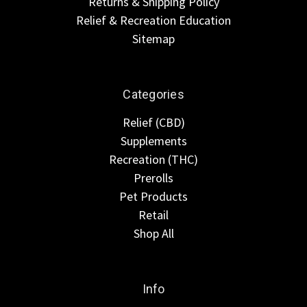
Returns & Shipping Policy
Relief & Recreation Education
Sitemap
Categories
Relief (CBD)
Supplements
Recreation (THC)
Prerolls
Pet Products
Retail
Shop All
Info