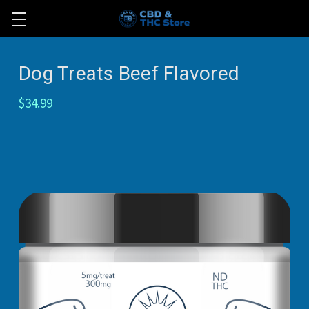
Dog Treats Beef Flavored
$34.99