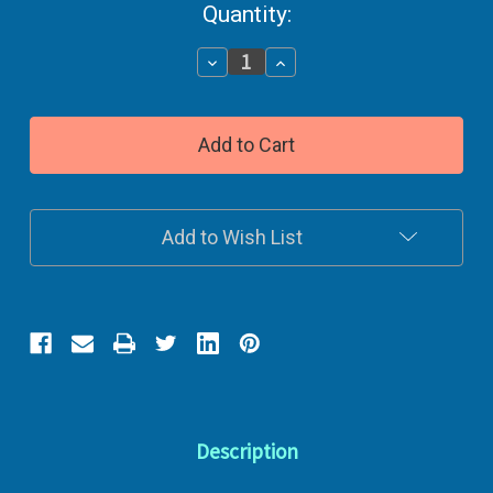
Current
Quantity:
Stock:
Decrease
Increase
Quantity
Quantity
of
of
Dog
Dog
Treats
Treats
Beef
Beef
Flavored
Flavored
Add to Wish List
Description