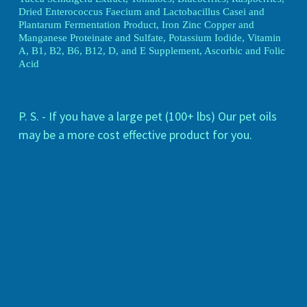
Dried Enterococcus Faecium and Lactobacillus Casei and
Plantarum Fermentation Product, Iron Zinc Copper and
Manganese Proteinate and Sulfate, Potassium Iodide, Vitamin
A, B1, B2, B6, B12, D, and E Supplement, Ascorbic and Folic
Acid
P. S. - If you have a large pet (100+ lbs) Our pet oils
may be a more cost effective product for you.