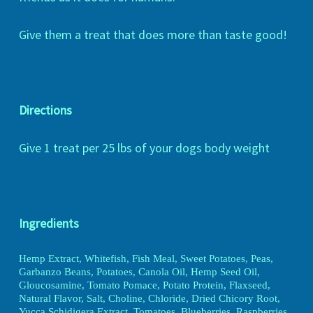
Give them a treat that does more than taste good!
Directions
Give 1 treat per 25 lbs of your dogs body weight
Ingredients
Hemp Extract, Whitefish, Fish Meal, Sweet Potatoes, Peas,
Garbanzo Beans, Potatoes, Canola Oil, Hemp Seed Oil,
Gloucosamine, Tomato Pomace, Potato Protein, Flaxseed,
Natural Flavor, Salt, Choline, Chloride, Dried Chicory Root,
Yucca Schidigera Extract, Tomatoes, Blueberries, Raspberries,