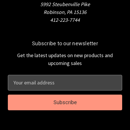
5992 Steubenville Pike
Robinson, PA 15136
412-223-7744
Subscribe to our newsletter
Get the latest updates on new products and
upcoming sales
E
m
a
i
l
A
d