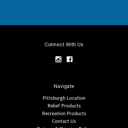
Connect With Us
Navigate
Pittsburgh Location
Relief Products
Recreation Products
Contact Us