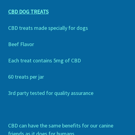
CBD DOG TREATS
CBD treats made specially for dogs
Beef Flavor
Each treat contains 5mg of CBD
60 treats per jar
3rd party tested for quality assurance
CBD can have the same benefits for our canine
friends as it does for humans.