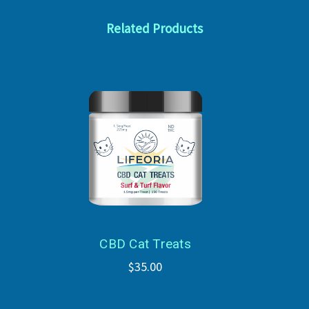
Related Products
CBD Cat Treats
$35.00