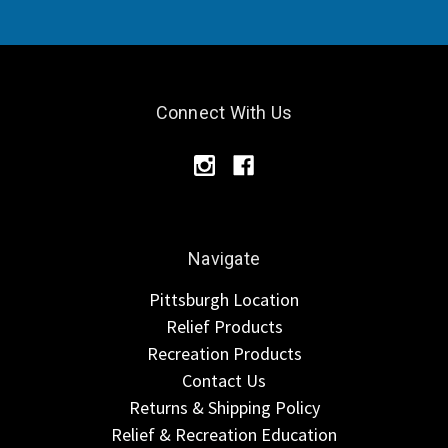
Connect With Us
Navigate
Pittsburgh Location
Relief Products
Recreation Products
Contact Us
Returns & Shipping Policy
Relief & Recreation Education