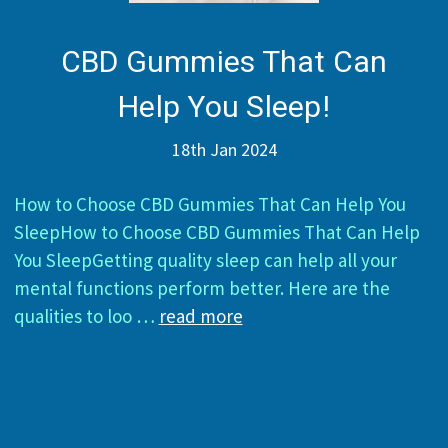
CBD Gummies That Can
Help You Sleep!
18th Jan 2024
How to Choose CBD Gummies That Can Help You
SleepHow to Choose CBD Gummies That Can Help
You SleepGetting quality sleep can help all your
mental functions perform better. Here are the
qualities to loo …
read more