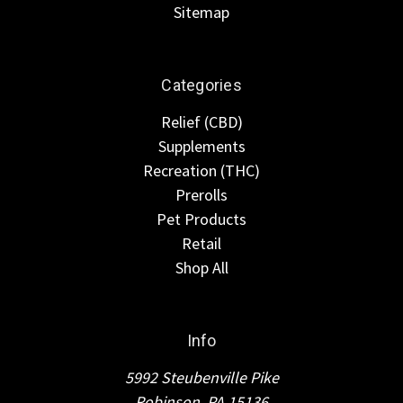
Sitemap
Categories
Relief (CBD)
Supplements
Recreation (THC)
Prerolls
Pet Products
Retail
Shop All
Info
5992 Steubenville Pike
Robinson, PA 15136