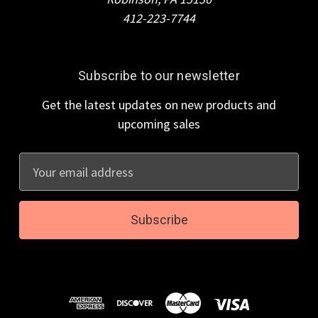
412-223-7744
Subscribe to our newsletter
Get the latest updates on new products and
upcoming sales
E
m
a
i
l
A
d
d
r