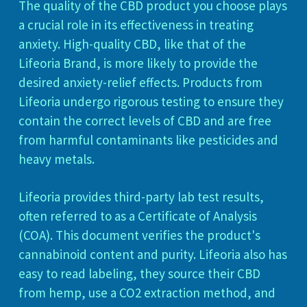
The quality of the CBD product you choose plays
a crucial role in its effectiveness in treating
anxiety. High-quality CBD, like that of the
Lifeoria Brand, is more likely to provide the
desired anxiety-relief effects. Products from
Lifeoria undergo rigorous testing to ensure they
contain the correct levels of CBD and are free
from harmful contaminants like pesticides and
heavy metals.
Lifeoria provides third-party lab test results,
often referred to as a Certificate of Analysis
(COA). This document verifies the product's
cannabinoid content and purity. Lifeoria also has
easy to read labeling, they source their CBD
from hemp, use a CO2 extraction method, and