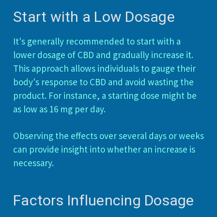
Start with a Low Dosage
It's generally recommended to start with a
lower dosage of CBD and gradually increase it.
This approach allows individuals to gauge their
body's response to CBD and avoid wasting the
product. For instance, a starting dose might be
as low as 16 mg per day.
Observing the effects over several days or weeks
can provide insight into whether an increase is
necessary.
Factors Influencing Dosage