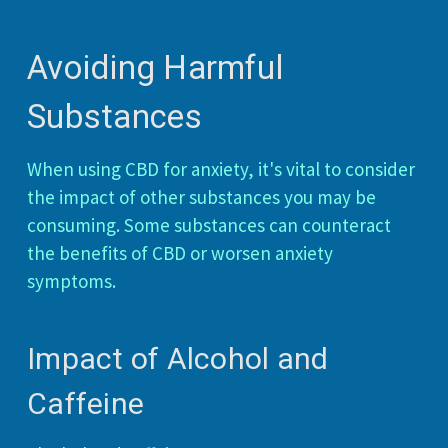
Avoiding Harmful
Substances
When using CBD for anxiety, it's vital to consider
the impact of other substances you may be
consuming. Some substances can counteract
the benefits of CBD or worsen anxiety
symptoms.
Impact of Alcohol and
Caffeine