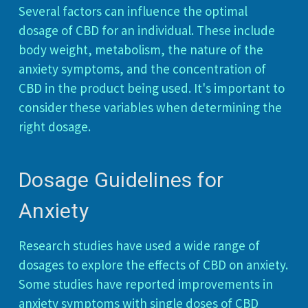
Several factors can influence the optimal
dosage of CBD for an individual. These include
body weight, metabolism, the nature of the
anxiety symptoms, and the concentration of
CBD in the product being used. It's important to
consider these variables when determining the
right dosage.
Dosage Guidelines for
Anxiety
Research studies have used a wide range of
dosages to explore the effects of CBD on anxiety.
Some studies have reported improvements in
anxiety symptoms with single doses of CBD