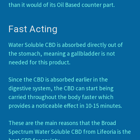
than it would of its Oil Based counter part.
Fast Acting
Water Soluble CBD is absorbed directly out of
the stomach, meaning a gallbladder is not
needed for this product.
Since the CBD is absorbed earlier in the
digestive system, the CBD can start being
carried throughout the body faster which
provides a noticeable effect in 10-15 minutes.
These are the main reasons that the Broad
Spectrum Water Soluble CBD from Lifeoria is the