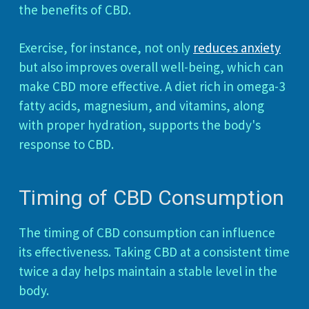
the benefits of CBD.
Exercise, for instance, not only
reduces anxiety
but also improves overall well-being, which can
make CBD more effective. A diet rich in omega-3
fatty acids, magnesium, and vitamins, along
with proper hydration, supports the body's
response to CBD.
Timing of CBD Consumption
The timing of CBD consumption can influence
its effectiveness. Taking CBD at a consistent time
twice a day helps maintain a stable level in the
body.