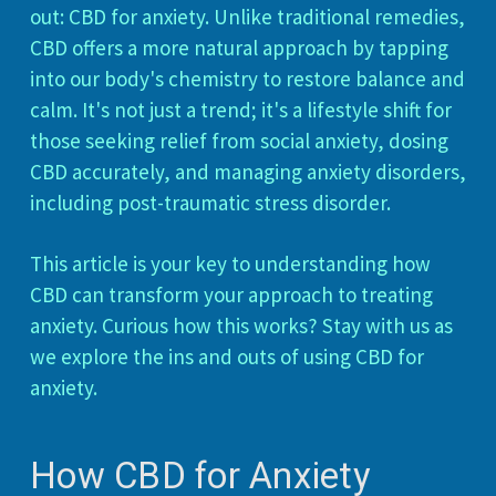
out: CBD for anxiety. Unlike traditional remedies,
CBD offers a more natural approach by tapping
into our body's chemistry to restore balance and
calm. It's not just a trend; it's a lifestyle shift for
those seeking relief from social anxiety, dosing
CBD accurately, and managing anxiety disorders,
including post-traumatic stress disorder.
This article is your key to understanding how
CBD can transform your approach to treating
anxiety. Curious how this works? Stay with us as
we explore the ins and outs of using CBD for
anxiety.
How CBD for Anxiety