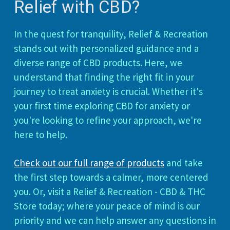
Relief with CBD?
In the quest for tranquility, Relief & Recreation
stands out with personalized guidance and a
diverse range of CBD products. Here, we
understand that finding the right fit in your
journey to treat anxiety is crucial. Whether it's
your first time exploring CBD for anxiety or
you're looking to refine your approach, we're
here to help.
Check out our full range of products
and take
the first step towards a calmer, more centered
you. Or, visit a Relief & Recreation - CBD & THC
Store today; where your peace of mind is our
priority and we can help answer any questions in