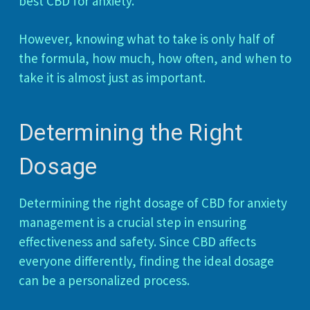
best CBD for anxiety.
However, knowing what to take is only half of
the formula, how much, how often, and when to
take it is almost just as important.
Determining the Right
Dosage
Determining the right dosage of CBD for anxiety
management is a crucial step in ensuring
effectiveness and safety. Since CBD affects
everyone differently, finding the ideal dosage
can be a personalized process.