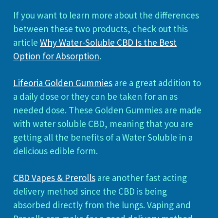
If you want to learn more about the differences
between these two products, check out this
article
Why Water-Soluble CBD Is the Best
Option for Absorption
.
Lifeoria Golden Gummies
are a great addition to
a daily dose or they can be taken for an as
needed dose. These Golden Gummies are made
with water soluble CBD, meaning that you are
getting all the benefits of a Water Soluble in a
delicious edible form.
CBD Vapes & Prerolls
are another fast acting
delivery method since the CBD is being
absorbed directly from the lungs. Vaping and