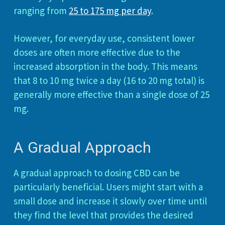
ranging from
25 to 175 mg per day
.
However, for everyday use, consistent lower
doses are often more effective due to the
increased absorption in the body. This means
that 8 to 10 mg twice a day (16 to 20 mg total) is
generally more effective than a single dose of 25
mg.
A Gradual Approach
A gradual approach to dosing CBD can be
particularly beneficial. Users might start with a
small dose and increase it slowly over time until
they find the level that provides the desired