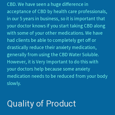
CBD. We have seen a huge difference in
acceptance of CBD by health care professionals,
in our 5 years in business, so it is important that
your doctor knows if you start taking CBD along
with some of your other medications. We have
had clients be able to completely get off or
drastically reduce their anxiety medication,
generally from using the CBD Water Soluble.
However, it is Very Important to do this with
your doctors help because some anxiety
medication needs to be reduced from your body
slowly.
Quality of Product