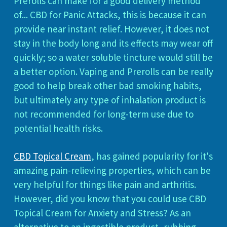
Prerolls can make for a good delivery method
of... CBD for Panic Attacks, this is because it can
provide near instant relief. However, it does not
stay in the body long and its effects may wear off
quickly; so a water soluble tincture would still be
a better option. Vaping and Prerolls can be really
good to help break other bad smoking habits,
but ultimately any type of inhalation product is
not recommended for long-term use due to
potential health risks.
CBD Topical Cream
, has gained popularity for it's
amazing pain-relieving properties, which can be
very helpful for things like pain and arthritis.
However, did you know that you could use CBD
Topical Cream for Anxiety and Stress? As an