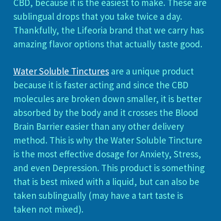
CBD, because it is the easiest to make. These are
sublingual drops that you take twice a day.
Thankfully, the Lifeoria brand that we carry has
amazing flavor options that actually taste good.
Water Soluble Tinctures
are a unique product
because it is faster acting and since the CBD
molecules are broken down smaller, it is better
absorbed by the body and it crosses the Blood
Brain Barrier easier than any other delivery
method. This is why the Water Soluble Tincture
is the most effective dosage for Anxiety, Stress,
and even Depression. This product is something
that is best mixed with a liquid, but can also be
taken sublingually (may have a tart taste is
taken not mixed).