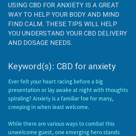
USING CBD FOR ANXIETY IS A GREAT
WAY TO HELP YOUR BODY AND MIND
FIND CALM. THESE TIPS WILL HELP
YOU UNDERSTAND YOUR CBD DELIVERY
AND DOSAGE NEEDS.
Keyword(s): CBD for anxiety
Ever felt your heart racing before a big
presentation or lay awake at night with thoughts
spiraling? Anxiety is a familiar foe for many,
creeping in when least welcome.
While there are various ways to combat this
unwelcome guest, one emerging hero stands