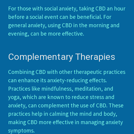
For those with social anxiety, taking CBD an hour
before a social event can be beneficial. For
general anxiety, using CBD in the morning and
evening, can be more effective.
Complementary Therapies
Combining CBD with other therapeutic practices
can enhance its anxiety-reducing effects.
Practices like mindfulness, meditation, and
yoga, which are known to reduce stress and
anxiety, can complement the use of CBD. These
practices help in calming the mind and body,
making CBD more effective in managing anxiety
symptoms.