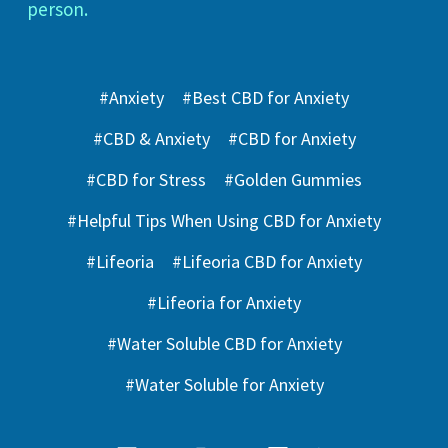
person.
#Anxiety
#Best CBD for Anxiety
#CBD & Anxiety
#CBD for Anxiety
#CBD for Stress
#Golden Gummies
#Helpful Tips When Using CBD for Anxiety
#Lifeoria
#Lifeoria CBD for Anxiety
#Lifeoria for Anxiety
#Water Soluble CBD for Anxiety
#Water Soluble for Anxiety