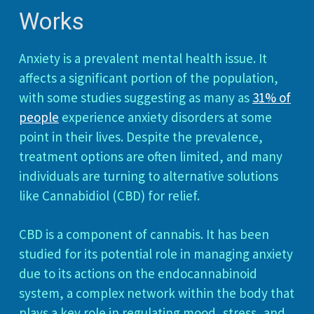
Works
Anxiety is a prevalent mental health issue. It
affects a significant portion of the population,
with some studies suggesting as many as
31% of
people
experience anxiety disorders at some
point in their lives. Despite the prevalence,
treatment options are often limited, and many
individuals are turning to alternative solutions
like Cannabidiol (CBD) for relief.
CBD is a component of cannabis. It has been
studied for its potential role in managing anxiety
due to its actions on the endocannabinoid
system, a complex network within the body that
plays a key role in regulating mood, stress, and