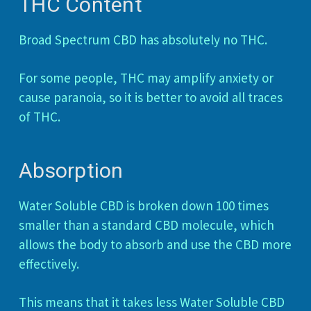
THC Content
Broad Spectrum CBD has absolutely no THC.
For some people, THC may amplify anxiety or
cause paranoia, so it is better to avoid all traces
of THC.
Absorption
Water Soluble CBD is broken down 100 times
smaller than a standard CBD molecule, which
allows the body to absorb and use the CBD more
effectively.
This means that it takes less Water Soluble CBD