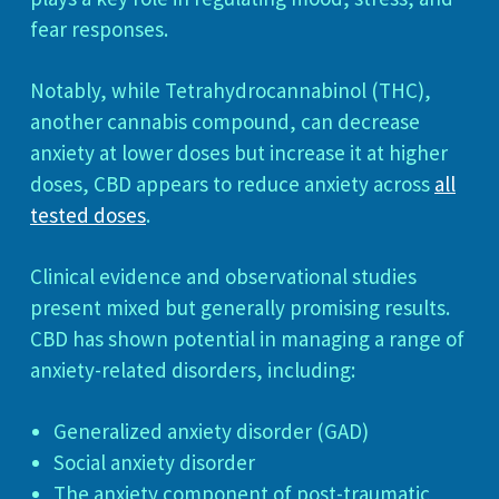
fear responses.
Notably, while Tetrahydrocannabinol (THC),
another cannabis compound, can decrease
anxiety at lower doses but increase it at higher
doses, CBD appears to reduce anxiety across
all
tested doses
.
Clinical evidence and observational studies
present mixed but generally promising results.
CBD has shown potential in managing a range of
anxiety-related disorders, including:
Generalized anxiety disorder (GAD)
Social anxiety disorder
The anxiety component of post-traumatic