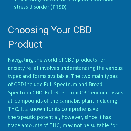
stress disorder (PTSD)
Choosing Your CBD
Product
Navigating the world of CBD products for
anxiety relief involves understanding the various
types and forms available. The two main types
of CBD include Full Spectrum and Broad
Spectrum CBD. Full-Spectrum CBD encompasses
all compounds of the cannabis plant including
THC. It's known for its comprehensive
therapeutic potential, however, since it has
trace amounts of THC, may not be suitable for