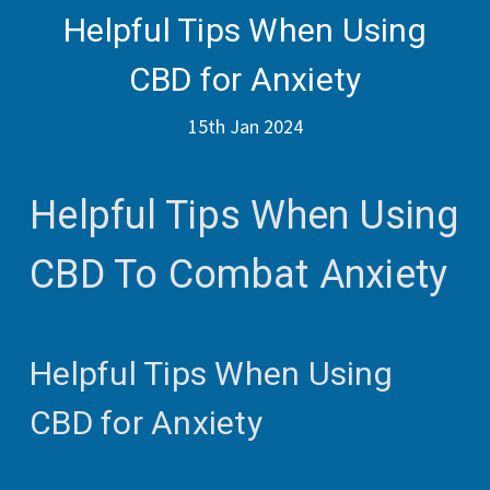
Helpful Tips When Using
CBD for Anxiety
15th Jan 2024
Helpful Tips When Using
CBD To Combat Anxiety
Helpful Tips When Using
CBD for Anxiety