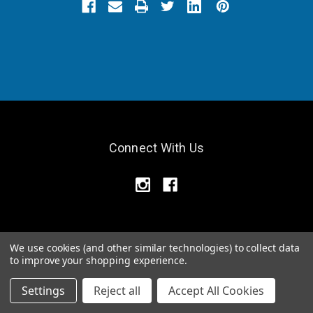
Connect With Us
We use cookies (and other similar technologies) to collect data
Navigate
to improve your shopping experience.
Pittsburgh Location
Settings
Reject all
Accept All Cookies
Relief Products