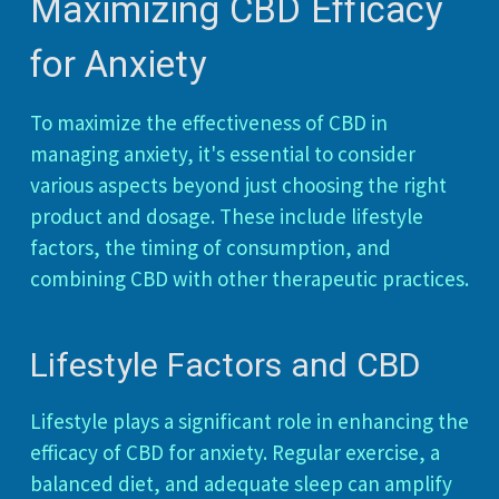
Maximizing CBD Efficacy
for Anxiety
To maximize the effectiveness of CBD in
managing anxiety, it's essential to consider
various aspects beyond just choosing the right
product and dosage. These include lifestyle
factors, the timing of consumption, and
combining CBD with other therapeutic practices.
Lifestyle Factors and CBD
Lifestyle plays a significant role in enhancing the
efficacy of CBD for anxiety. Regular exercise, a
balanced diet, and adequate sleep can amplify