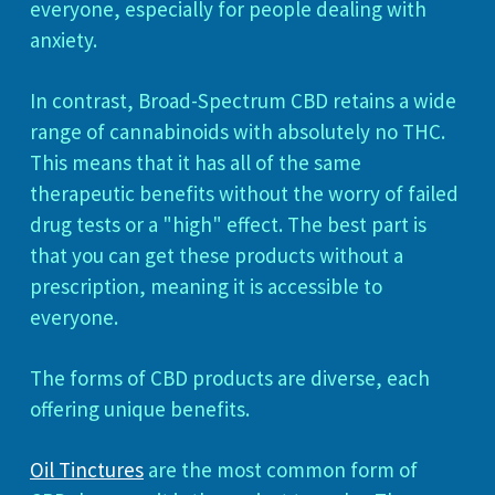
everyone, especially for people dealing with
anxiety.
In contrast, Broad-Spectrum CBD retains a wide
range of cannabinoids with absolutely no THC.
This means that it has all of the same
therapeutic benefits without the worry of failed
drug tests or a "high" effect. The best part is
that you can get these products without a
prescription, meaning it is accessible to
everyone.
The forms of CBD products are diverse, each
offering unique benefits.
Oil Tinctures
are the most common form of