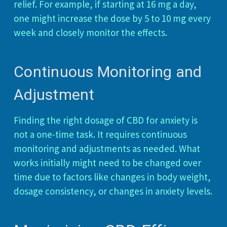
relief. For example, if starting at 16 mg a day,
one might increase the dose by 5 to 10 mg every
week and closely monitor the effects.
Continuous Monitoring and
Adjustment
Finding the right dosage of CBD for anxiety is
not a one-time task. It requires continuous
monitoring and adjustments as needed. What
works initially might need to be changed over
time due to factors like changes in body weight,
dosage consistency, or changes in anxiety levels.