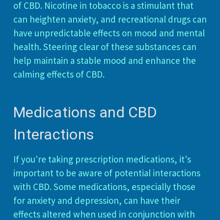
of CBD. Nicotine in tobacco is a stimulant that
can heighten anxiety, and recreational drugs can
have unpredictable effects on mood and mental
health. Steering clear of these substances can
help maintain a stable mood and enhance the
calming effects of CBD.
Medications and CBD
Interactions
If you're taking prescription medications, it's
important to be aware of potential interactions
with CBD. Some medications, especially those
for anxiety and depression, can have their
effects altered when used in conjunction with