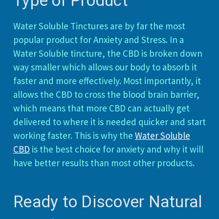
Type of Product
Water Soluble Tinctures are by far the most
popular product for Anxiety and Stress. In a
Water Soluble tincture, the CBD is broken down
way smaller which allows our body to absorb it
faster and more effectively. Most importantly, it
allows the CBD to cross the blood brain barrier,
which means that more CBD can actually get
delivered to where it is needed quicker and start
working faster. This is why the
Water Soluble
CBD
is the best choice for anxiety and why it will
have better results than most other products.
Ready to Discover Natural