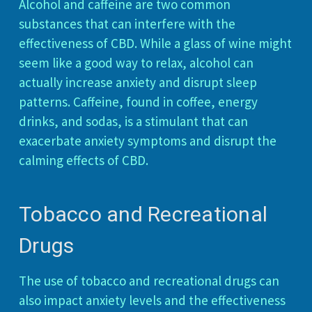
Alcohol and caffeine are two common
substances that can interfere with the
effectiveness of CBD. While a glass of wine might
seem like a good way to relax, alcohol can
actually increase anxiety and disrupt sleep
patterns. Caffeine, found in coffee, energy
drinks, and sodas, is a stimulant that can
exacerbate anxiety symptoms and disrupt the
calming effects of CBD.
Tobacco and Recreational
Drugs
The use of tobacco and recreational drugs can
also impact anxiety levels and the effectiveness