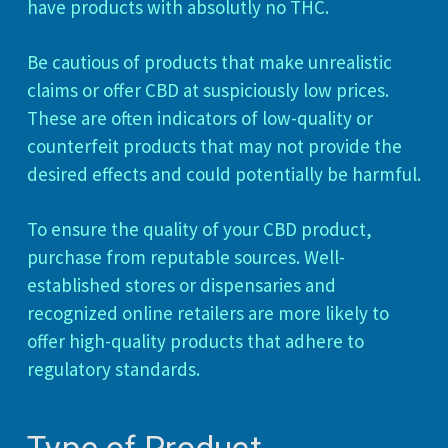
have products with absolutly no THC.
Be cautious of products that make unrealistic
claims or offer CBD at suspiciously low prices.
These are often indicators of low-quality or
counterfeit products that may not provide the
desired effects and could potentially be harmful.
To ensure the quality of your CBD product,
purchase from reputable sources. Well-
established stores or dispensaries and
recognized online retailers are more likely to
offer high-quality products that adhere to
regulatory standards.