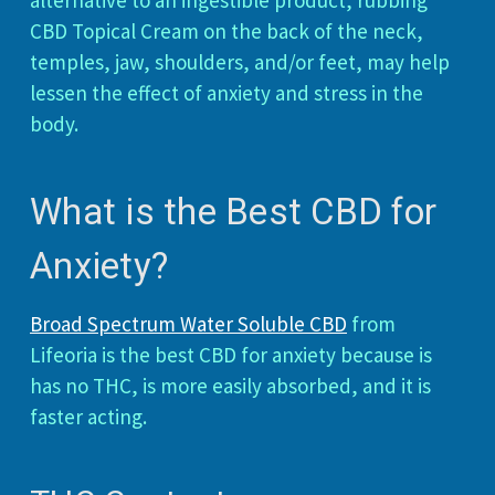
alternative to an ingestible product, rubbing
CBD Topical Cream on the back of the neck,
temples, jaw, shoulders, and/or feet, may help
lessen the effect of anxiety and stress in the
body.
What is the Best CBD for
Anxiety?
Broad Spectrum Water Soluble CBD
from
Lifeoria is the best CBD for anxiety because is
has no THC, is more easily absorbed, and it is
faster acting.